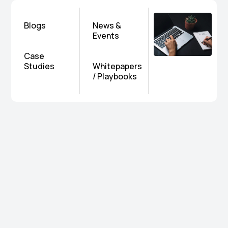
Blogs
News &
Events
Case
Studies
Whitepapers
/ Playbooks